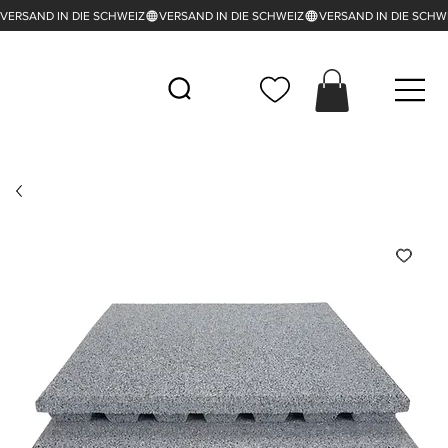
VERSAND IN DIE SCHWEIZ