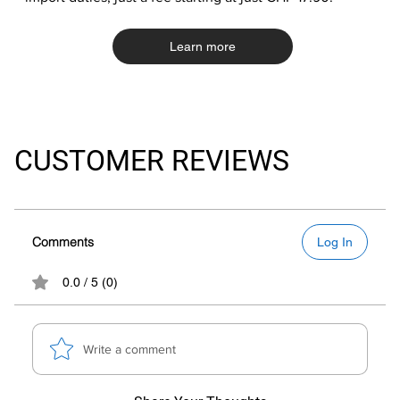
Learn more
CUSTOMER REVIEWS
Comments
Log In
0.0 / 5 (0)
Write a comment