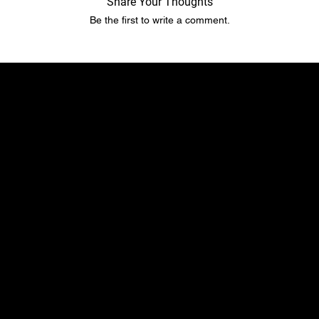
Share Your Thoughts
Be the first to write a comment.
​​Location
Menu
TopRubber GmbH
Home page
Industriestr. 2
Shop
55487 Sohren
About Us
info@top-rubber.de
Contact
Policy
Social
Shipping & Payment terms
YouTube
Warranty & Guarantees​​​
Facebook
Liability​​​​​​​ & dispute resolution
Instagram
Imprint
TikTok