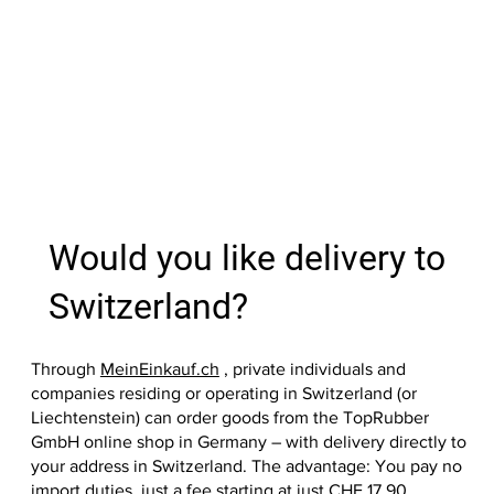
Out of
Add to Cart
Add to Cart
Add to Cart
Add to Cart
Add to Cart
Add to Cart
Add to Cart
Add to
Add to
Add to
Add to
Add to
Add to
Would you like delivery to
Switzerland?
Through
MeinEinkauf.ch
, private individuals and
companies residing or operating in Switzerland (or
Liechtenstein) can order goods from the TopRubber
GmbH online shop in Germany – with delivery directly to
your address in Switzerland. The advantage: You pay no
import duties, just a fee starting at just CHF 17.90.