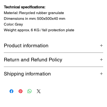
Technical specifications:
Material: Recycled rubber granulate
Dimensions in mm: 500x500x40 mm
Color: Gray
Weight: approx. 6 KG / fall protection plate
Product information
TopRubber GmbH Fall protection plate 50x50x4 cm grey
Return and Refund Policy
rubber plate fall protection mat playground mat
1-month return policy. Buyer pays return shipping. Guaranteed
Shipping information
refund within 5 business days.
Free shipping via DHL up to 32 kg throughout Germany. Shipping
fees apply for international shipments.