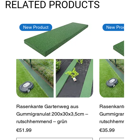
RELATED PRODUCTS
New Product
New Product
Rasenkante Gartenweg aus
Rasenkante Gart
Gummigranulat 200x30x3,5cm –
Gummigranulat 2
rutschhemmend – grün
rutschhemmend –
Price
Price
€51.99
€35.99