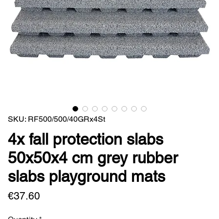
SKU: RF500/500/40GRx4St
4x fall protection slabs
50x50x4 cm grey rubber
slabs playground mats
Price
€37.60