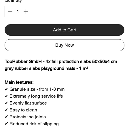
Quantity
*
Add to Cart
Buy Now
TopRubber GmbH - 4x fall protection slabs 50x50x4 cm
grey rubber slabs playground mats - 1 m²
Main features:
✔ Granule size - from 1-3 mm
✔ Extremely long service life
✔ Evenly flat surface
✔ Easy to clean
✔ Protects the joints
✔ Reduced risk of slipping