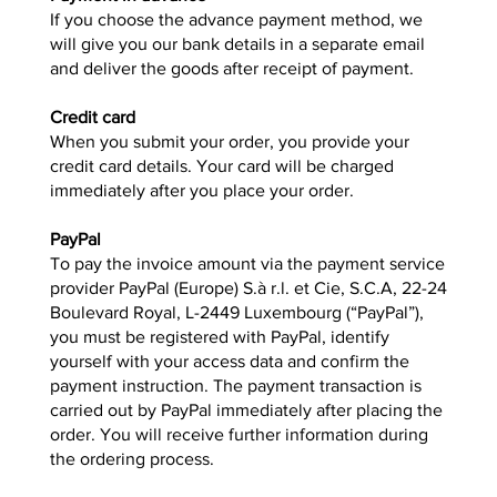
If you choose the advance payment method, we
will give you our bank details in a separate email
and deliver the goods after receipt of payment.
Credit card
When you submit your order, you provide your
credit card details. Your card will be charged
immediately after you place your order.
PayPal
To pay the invoice amount via the payment service
provider PayPal (Europe) S.à r.l. et Cie, S.C.A, 22-24
Boulevard Royal, L-2449 Luxembourg (“PayPal”),
you must be registered with PayPal, identify
yourself with your access data and confirm the
payment instruction. The payment transaction is
carried out by PayPal immediately after placing the
order. You will receive further information during
the ordering process.