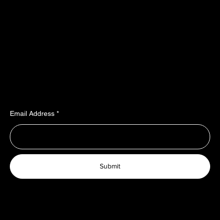
55487 Sohren
About Us
info@top-rubber.de
Contact
Policy
Social
Shipping & Payment terms
YouTube
Warranty & Guarantees​​​
Facebook
Liability​​​​​​​ & dispute resolution
Instagram
Imprint
TikTok
Join Our Newsletter
Email Address
Submit
© 2025 TopRubber GmbH