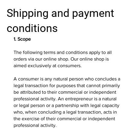
Shipping and payment
conditions
1. Scope
The following terms and conditions apply to all
orders via our online shop. Our online shop is
aimed exclusively at consumers.
A consumer is any natural person who concludes a
legal transaction for purposes that cannot primarily
be attributed to their commercial or independent
professional activity. An entrepreneur is a natural
or legal person or a partnership with legal capacity
who, when concluding a legal transaction, acts in
the exercise of their commercial or independent
professional activity.