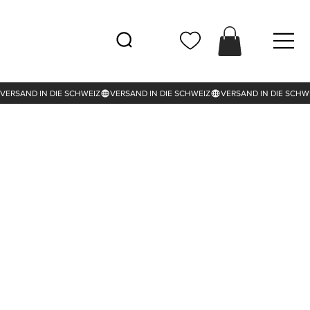
VERSAND IN DIE SCHWEIZ