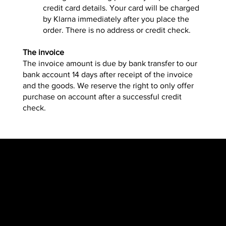
credit card details. Your card will be charged
by Klarna immediately after you place the
order. There is no address or credit check.
The invoice
The invoice amount is due by bank transfer to our
bank account 14 days after receipt of the invoice
and the goods. We reserve the right to only offer
purchase on account after a successful credit
check.
​​Location
Menu
TopRubber GmbH
Home page
Industriestr. 2
Shop