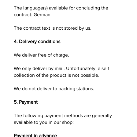
The language(s) available for concluding the
contract: German
The contract text is not stored by us.
4. Delivery conditions
We deliver free of charge.
We only deliver by mail. Unfortunately, a self
collection of the product is not possible.
We do not deliver to packing stations.
5. Payment
The following payment methods are generally
available to you in our shop:
Payment in advance