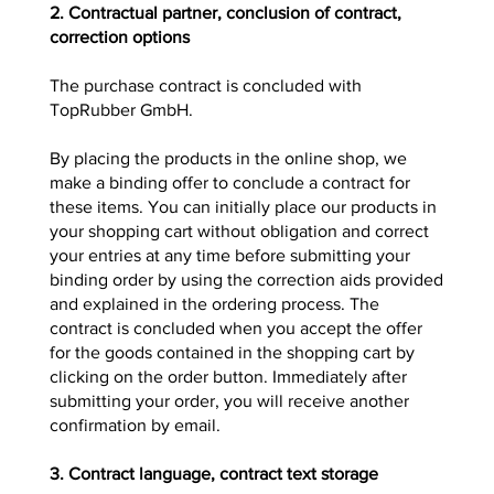
2. Contractual partner, conclusion of contract,
correction options
The purchase contract is concluded with
TopRubber GmbH.
By placing the products in the online shop, we
make a binding offer to conclude a contract for
these items. You can initially place our products in
your shopping cart without obligation and correct
your entries at any time before submitting your
binding order by using the correction aids provided
and explained in the ordering process. The
contract is concluded when you accept the offer
for the goods contained in the shopping cart by
clicking on the order button. Immediately after
submitting your order, you will receive another
confirmation by email.
3. Contract language, contract text storage