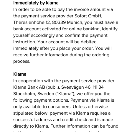
Immediately by klarna
In order to be able to pay the invoice amount via
the payment service provider Sofort GmbH,
Theresienhöhe 12, 80339 Munich, you must have a
bank account activated for online banking, identify
yourself accordingly and confirm the payment
instruction. Your account will be debited
immediately after you place your order. You will
receive further information during the ordering
process.
Klarna
In cooperation with the payment service provider
Klarna Bank AB (publ.), Sveavägen 46, 111 34
Stockholm, Sweden (“Klarna”), we offer you the
following payment options. Payment via Klarna is
only available to consumers. Unless otherwise
stipulated below, payment via Klarna requires a
successful address and credit check and is made
directly to Klarna. Further information can be found