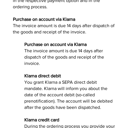
in the respective payment option and in the
ordering process.
Purchase on account via Klarna
The invoice amount is due 14 days after dispatch of
the goods and receipt of the invoice.
Purchase on account via Klarna
The invoice amount is due 14 days after
dispatch of the goods and receipt of the
invoice.
Klarna direct debit
You grant Klarna a SEPA direct debit
mandate. Klarna will inform you about the
date of the account debit (so-called
prenotification). The account will be debited
after the goods have been dispatched.
Klarna credit card
During the ordering process you provide your