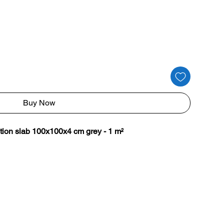
Buy Now
tion slab 100x100x4 cm grey - 1 m²