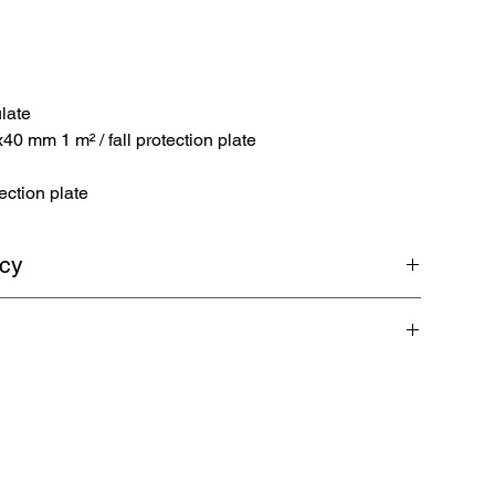
late
 mm 1 m² / fall protection plate
ection plate
icy
return shipping. Guaranteed refund within 5 business days.