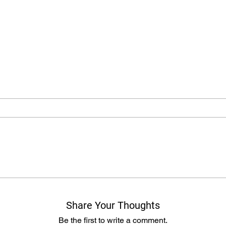
Share Your Thoughts
Be the first to write a comment.