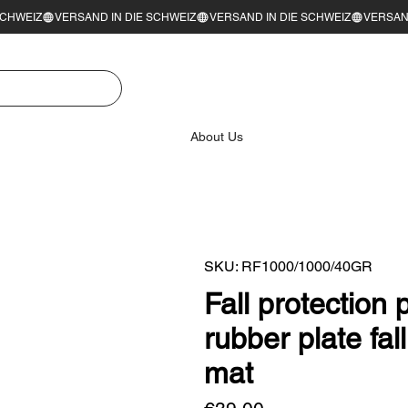
About Us
SKU: RF1000/1000/40GR
Fall protection
rubber plate fa
mat