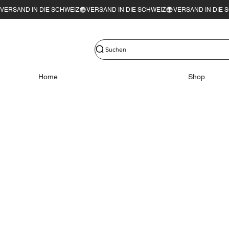
VERSAND IN DIE SCHWEIZ
Suchen
Home
Shop