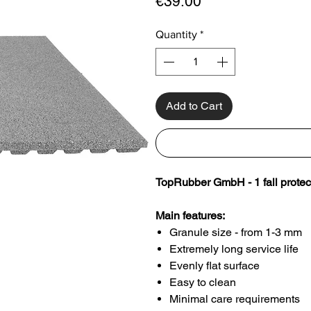
Price
€39.00
Quantity
*
Add to Cart
TopRubber GmbH - 1 fall protec
Main features:
Granule size - from 1-3 mm
Extremely long service life
Evenly flat surface
Easy to clean
Minimal care requirements