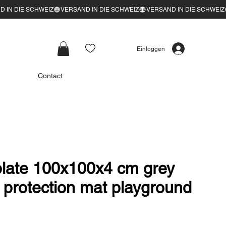
Einloggen
Contact
 plate 100x100x4 cm grey
ll protection mat playground