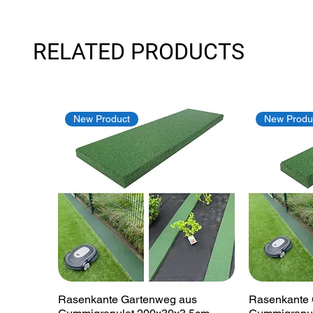
RELATED PRODUCTS
New Product
New Produ
Quick View
Rasenkante Gartenweg aus
Rasenkante 