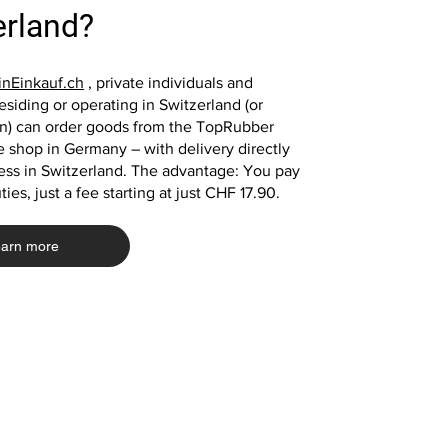
red rubber plate fall protection mat
green rubber slabs playground
black rubber plate play
green rubber plate fall 
erland?
playground mat
mats
mat playground mat
Price
€39.00
Price
Price
Price
€39.00
€33.20
€13.10
nEinkauf.ch
, private individuals and
siding or operating in Switzerland (or
in) can order goods from the TopRubber
Add to Cart
 shop in Germany – with delivery directly
Add to Cart
Add to Cart
Add to Cart
ess in Switzerland. The advantage: You pay
ies, just a fee starting at just CHF 17.90.
arn more