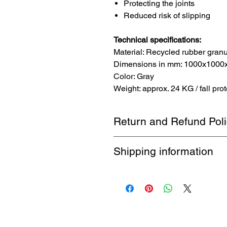
Protecting the joints
Reduced risk of slipping
Technical specifications:
Material: Recycled rubber granu
Dimensions in mm: 1000x1000x40
Color: Gray
Weight: approx. 24 KG / fall prot
Return and Refund Pol
1-month return policy. Buyer pays 
Shipping information
Free shipping by DHL up to 32 kg