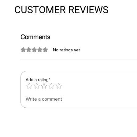
CUSTOMER REVIEWS
Comments
Rated 0 out of 5 stars.
No ratings yet
Add a rating*
Write a comment