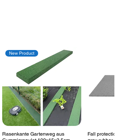
New Product
Quick View
Quick View
Rasenkante Gartenweg aus
Fall protection plate 1