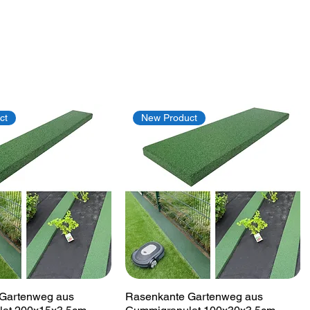
ct
New Product
Quick View
Quick View
Gartenweg aus
Rasenkante Gartenweg aus