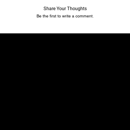
Share Your Thoughts
Be the first to write a comment.
​​Location
Menu
TopRubber GmbH
Home page
Industriestr. 2
Shop
55487 Sohren
About Us
info@top-rubber.de
Contact
Policy
Social
Shipping & Payment terms
YouTube
Warranty & Guarantees​​​
Facebook
Liability​​​​​​​ & dispute resolution
Instagram
Imprint
TikTok