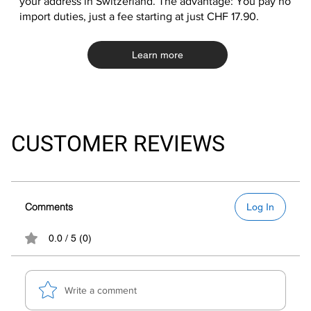
your address in Switzerland. The advantage: You pay no
import duties, just a fee starting at just CHF 17.90.
Learn more
CUSTOMER REVIEWS
Comments
Log In
0.0 / 5 (0)
Write a comment