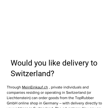
Price
Price
Price
Price
Price
Price
Price
Price
Price
Price
Price
Price
Price
€27.99
€37.90
€39.00
€39.00
€9.60
€13.10
€17.99
€35.60
€39.00
€39.00
€37.90
€33.20
€36.20
Out of
Add to Cart
Add to Cart
Add to Cart
Add to Cart
Add to Cart
Add to Cart
Add to Cart
Add to
Add to
Add to
Add to
Add to
Add to
Would you like delivery to
Switzerland?
Through
MeinEinkauf.ch
, private individuals and
companies residing or operating in Switzerland (or
Liechtenstein) can order goods from the TopRubber
GmbH online shop in Germany – with delivery directly to