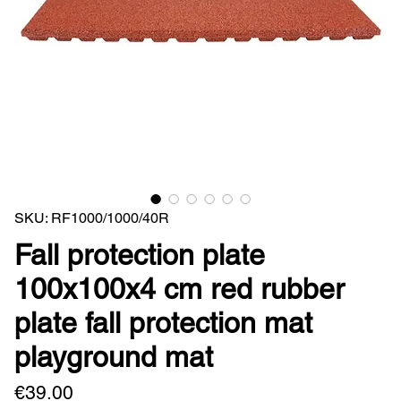
SKU: RF1000/1000/40R
Fall protection plate
100x100x4 cm red rubber
plate fall protection mat
playground mat
Price
€39.00