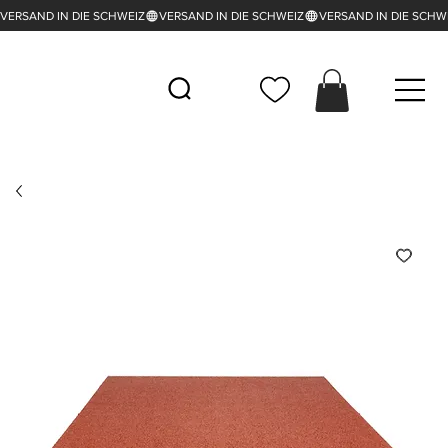
VERSAND IN DIE SCHWEIZ