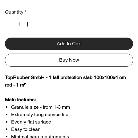
Quantity
*
Add to Cart
Buy Now
TopRubber GmbH - 1 fall protection slab 100x100x4 cm
red - 1 m²
Main features:
Granule size - from 1-3 mm
Extremely long service life
Evenly flat surface
Easy to clean
Minimal care requirements