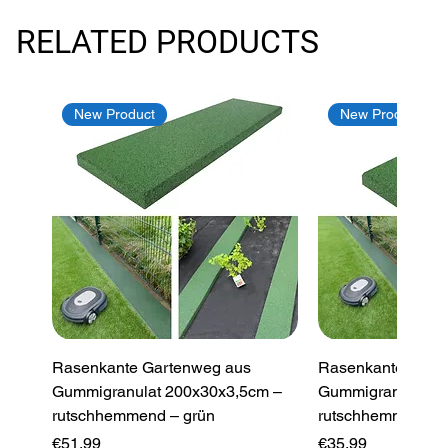
RELATED PRODUCTS
New Product
New Product
Rasenkante Gartenweg aus
Rasenkante Gart
Gummigranulat 200x30x3,5cm –
Gummigranulat 2
rutschhemmend – grün
rutschhemmend –
Price
Price
€51.99
€35.99