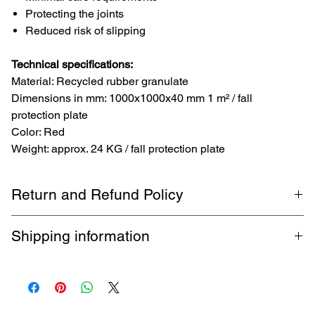
Protecting the joints
Reduced risk of slipping
Technical specifications:
Material: Recycled rubber granulate
Dimensions in mm: 1000x1000x40 mm 1 m² / fall
protection plate
Color: Red
Weight: approx. 24 KG / fall protection plate
Return and Refund Policy
1-month return policy. Buyer pays return shipping. Guaranteed
Shipping information
refund within 5 business days.
Free shipping by DHL up to 32 kg