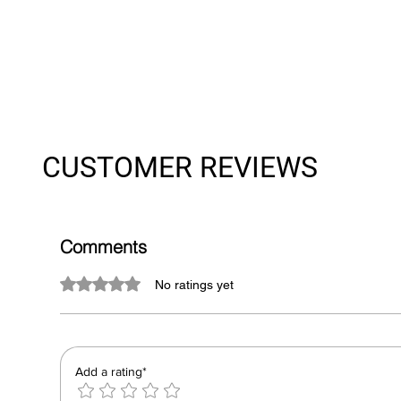
CUSTOMER REVIEWS
Comments
Rated 0 out of 5 stars.
No ratings yet
Add a rating*