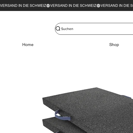
VERSAND IN DIE SCHWEIZ
Suchen
Home
Shop