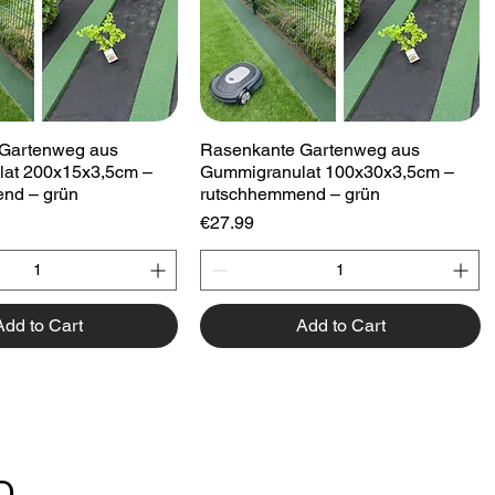
Quick View
Quick View
Gartenweg aus
Rasenkante Gartenweg aus
at 200x15x3,5cm –
Gummigranulat 100x30x3,5cm –
nd – grün
rutschhemmend – grün
Price
€27.99
Add to Cart
Add to Cart
D