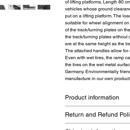
of lifting platforms. Length 80 c
vehicles whose ground clearance
put on a lifting platform. The l
suitable for wheel alignment on 
of the track/turning plates on the
the track/turning plates withou
are at the same height as the tr
The attached handles allow for 
Even with wet tires, the ramp c
the tires on the wet metal surfac
Germany. Environmentally frien
manufacture in our own productio
Product information
The
TopRubber®
brand loading ram
Return and Refund Pol
easier loading and unloading on lif
Perfect for low-slung vehicles whos
1 month return. Buyer pays return 