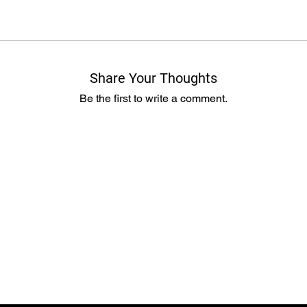
Share Your Thoughts
Be the first to write a comment.