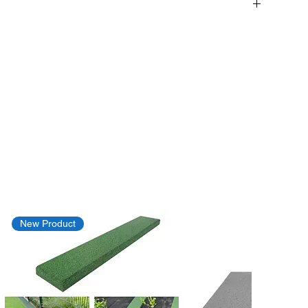
New Product