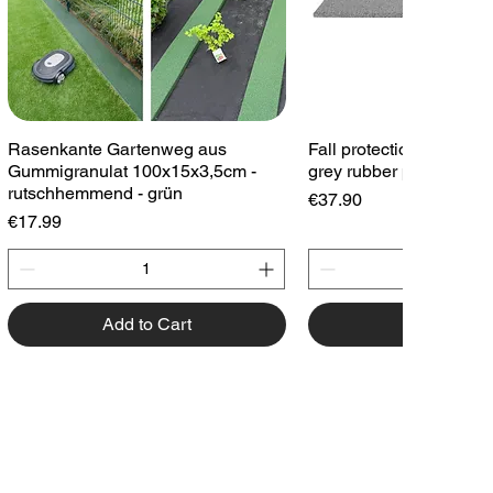
Quick View
Quick View
Rasenkante Gartenweg aus
Fall protection plate 1
Gummigranulat 100x15x3,5cm -
grey rubber plate playg
rutschhemmend - grün
Price
€37.90
Price
€17.99
Add to Cart
Add to Cart