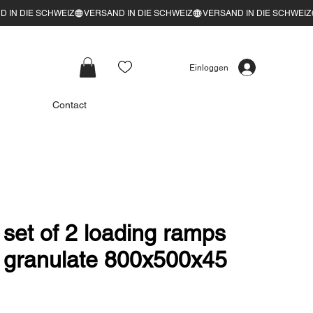
Einloggen
Contact
t of 2 loading ramps
 granulate 800x500x45