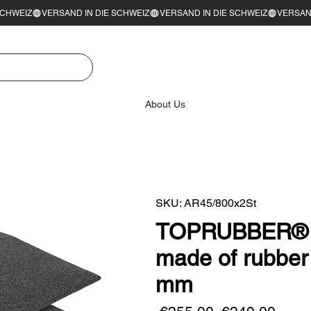
About Us
SKU: AR45/800x2St
TOPRUBBER® se
made of rubber
mm