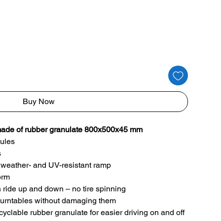
Buy Now
e of rubber granulate 800x500x45 mm
ules
s
of, weather- and UV-resistant ramp
form
h ride up and down – no tire spinning
k/turntables without damaging them
lable rubber granulate for easier driving on and off