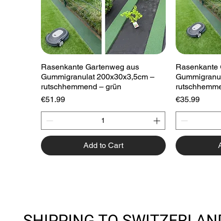
Quick View
Rasenkante Gartenweg aus
Rasenkante 
Gummigranulat 200x30x3,5cm –
Gummigranul
rutschhemmend – grün
rutschhemme
Price
Price
€51.99
€35.99
Add to Cart
SHIPPING TO SWITZERLAN