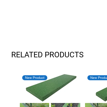
RELATED PRODUCTS
New Product
New Produ