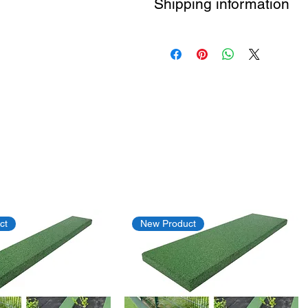
Shipping information
Free shipping by DHL
ct
New Product