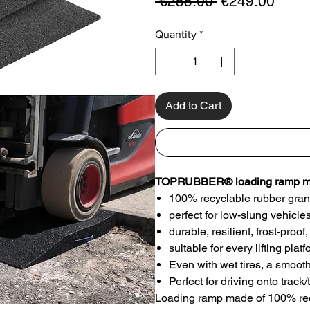
Regular
Sale
 €255.00 
€249.00
Price
Price
Quantity
*
Add to Cart
TOPRUBBER® loading ramp mad
100% recyclable rubber gran
perfect for low-slung vehicle
durable, resilient, frost-pro
suitable for every lifting plat
Even with wet tires, a smoot
Perfect for driving onto trac
Loading ramp made of 100% recyc