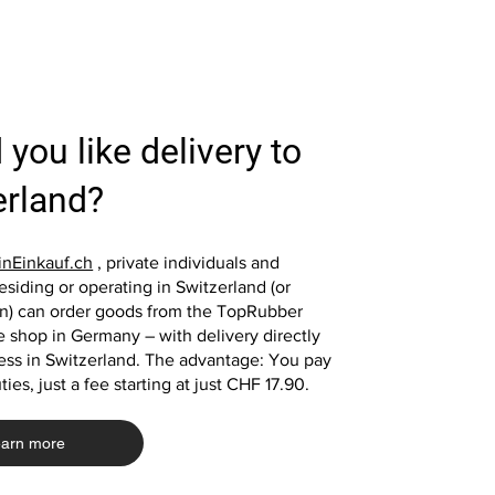
you like delivery to
Quick View
Quick View
Quick View
Quick View
Fall protection plate 100x100x4 cm
4x fall protection slabs 50x50x2 cm
Fall protection plate 1
Fall protection plate 5
red rubber plate fall protection mat
green rubber slabs playground
black rubber plate play
green rubber plate fall 
erland?
playground mat
mats
mat playground mat
Price
€39.00
Price
Price
Price
€39.00
€33.20
€13.10
nEinkauf.ch
, private individuals and
siding or operating in Switzerland (or
in) can order goods from the TopRubber
Add to Cart
 shop in Germany – with delivery directly
Add to Cart
Add to Cart
Add to Cart
ess in Switzerland. The advantage: You pay
ies, just a fee starting at just CHF 17.90.
arn more