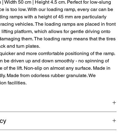
m | Width 50 cm | Height 4.5 cm. Perfect for low-slung
 is too low. With our loading ramp, every car can be
oading ramps with a height of 45 mm are particularly
racing vehicles. The loading ramps are placed in front
 lifting platform, which allows for gentle driving onto
t damaging them. The loading ramp means that the tires
ack and turn plates.
quicker and more comfortable positioning of the ramp.
an be driven up and down smoothly - no spinning of
e of the lift. Non-slip on almost any surface. Made in
dly. Made from odorless rubber granulate. We
n facilities.
ps are made from 100% recyclable rubber granulate for
icy
ting platforms. Length 80 cm | Width 50 cm | Height 4.5 cm.
e ground clearance is too low.
shipping. Guaranteed refund within 5 business days.