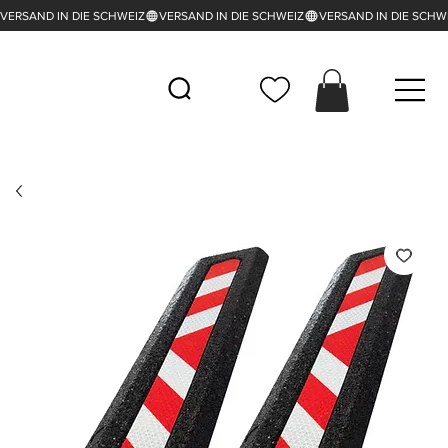
VERSAND IN DIE SCHWEIZ