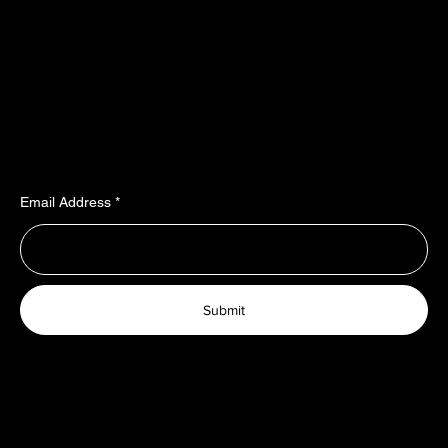
Policy
Social
Shipping & Payment terms
YouTube
Warranty & Guarantees​​​
Facebook
Liability​​​​​​​ & dispute resolution
Instagram
Imprint
TikTok
Join Our Newsletter
Email Address
Submit
© 2025 TopRubber GmbH