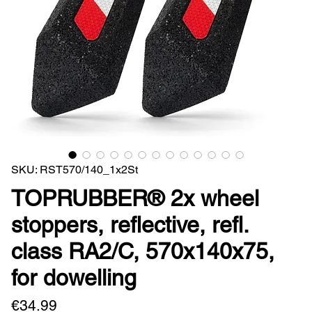
SKU: RST570/140_1x2St
TOPRUBBER® 2x wheel
stoppers, reflective, refl.
class RA2/C, 570x140x75,
for dowelling
Price
€34.99