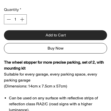
Quantity
*
Add to Cart
Buy Now
The wheel stopper for more precise parking, set of 2, with
mounting kit
Suitable for every garage, every parking space, every
parking garage
(Dimensions: 14cm x 7.5cm x 57cm)
Can be used on any surface with reflective strips of
reflection class RA2/C (road signs with a higher
luminance).