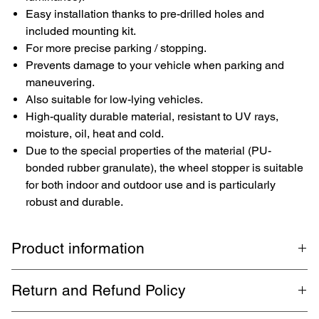
Easy installation thanks to pre-drilled holes and
included mounting kit.
For more precise parking / stopping.
Prevents damage to your vehicle when parking and
maneuvering.
Also suitable for low-lying vehicles.
High-quality durable material, resistant to UV rays,
moisture, oil, heat and cold.
Due to the special properties of the material (PU-
bonded rubber granulate), the wheel stopper is suitable
for both indoor and outdoor use and is particularly
robust and durable.
Product information
Branded wheel stopper
TopRubber®
from our own production in
Return and Refund Policy
Germany for more precise parking. Suitable for every parking lot,
parking garage and spaces. With the included mounting set, there
1 month return. Buyer pays return shipping. Guaranteed refund