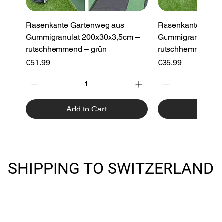
Rasenkante Gartenweg aus
Rasenkante Gart
Gummigranulat 200x30x3,5cm –
Gummigranulat 2
rutschhemmend – grün
rutschhemmend –
Price
Price
€51.99
€35.99
Add to Cart
Add to
New Product
New Product
SHIPPING TO SWITZERLAND