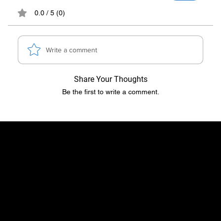
0.0 / 5 (0)
Write a comment
Share Your Thoughts
Be the first to write a comment.
​​Location
Menu
TopRubber GmbH
Home page
Industriestr. 2
Shop
55487 Sohren
About Us
info@top-rubber.de
Contact