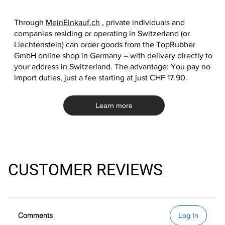
Through
MeinEinkauf.ch
, private individuals and
companies residing or operating in Switzerland (or
Liechtenstein) can order goods from the TopRubber
GmbH online shop in Germany – with delivery directly to
your address in Switzerland. The advantage: You pay no
import duties, just a fee starting at just CHF 17.90.
Learn more
CUSTOMER REVIEWS
Comments
Log In