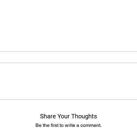
Share Your Thoughts
Be the first to write a comment.