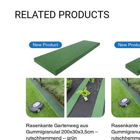
RELATED PRODUCTS
New Product
New Produ
Quick View
Rasenkante Gartenweg aus
Rasenkante 
Gummigranulat 200x30x3,5cm –
Gummigranul
rutschhemmend – grün
rutschhemme