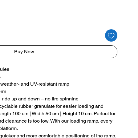
Buy Now
ules
s
of, weather- and UV-resistant ramp
form
h ride up and down – no tire spinning
clable rubber granulate for easier loading and
Length 100 cm | Width 50 cm | Height 10 cm. Perfect for
 clearance is too low. With our loading ramp, every
platform.
quicker and more comfortable positioning of the ramp.