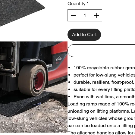
Quantity
*
Add to Cart
100% recyclable rubber gran
perfect for low-slung vehicle
durable, resilient, frost-pro
suitable for every lifting plat
Even with wet tires, a smoot
Loading ramp made of 100% recy
unloading on lifting platforms. 
low-slung vehicles whose ground
car can be loaded onto a lifting 
The attached handles allow for 