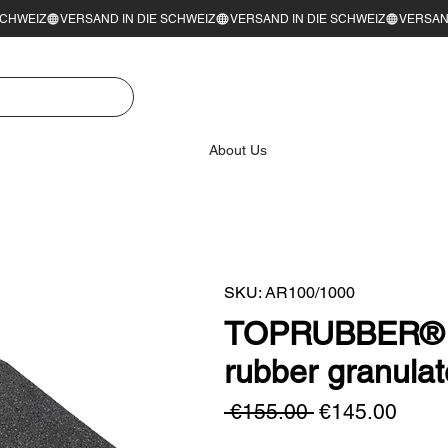
About Us
SKU: AR100/1000
TOPRUBBER® l
rubber granul
Regular
Sale
 €155.00 
€145.00
Price
Price