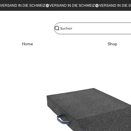
VERSAND IN DIE SCHWEIZ
Suchen
Home
Shop