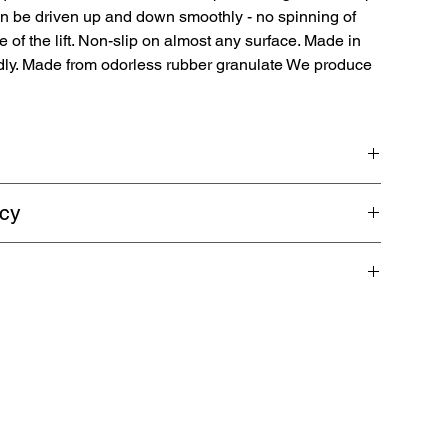
an be driven up and down smoothly - no spinning of
e of the lift. Non-slip on almost any surface. Made in
dly. Made from odorless rubber granulate We produce
ps are made from 100% recyclable rubber granulate for
icy
ting platforms. Length 100 cm | Width 50 cm | Height 10 cm.
e ground clearance is too low.
shipping. Guaranteed refund within 5 business days.