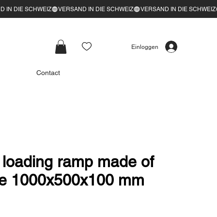
Einloggen
Contact
oading ramp made of
ate 1000x500x100 mm