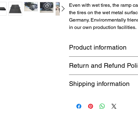
Even with wet tires, the ramp c
the tires on the wet metal surfac
Germany. Environmentally frien
in our own production facilities.
Product information
The
TopRubber®
brand loading ram
Return and Refund Pol
easier loading and unloading on lif
Perfect for low-slung vehicles whos
1 month return. Buyer pays return 
Shipping information
Free shipping by DHL