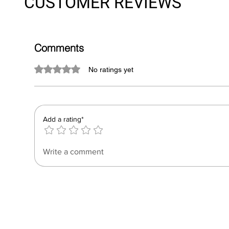
CUSTOMER REVIEWS
Comments
Rated 0 out of 5 stars.
No ratings yet
Add a rating*
Write a comment