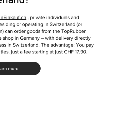
playground mat
mats
mat playground mat
Price
€39.00
Price
Price
Price
€39.00
€33.20
€13.10
nEinkauf.ch
, private individuals and
siding or operating in Switzerland (or
in) can order goods from the TopRubber
Add to Cart
 shop in Germany – with delivery directly
Add to Cart
Add to Cart
Add to Cart
ess in Switzerland. The advantage: You pay
ies, just a fee starting at just CHF 17.90.
arn more