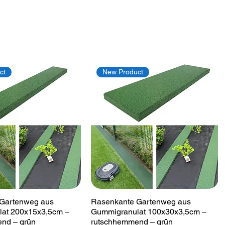
ct
New Product
Quick View
Quick View
Gartenweg aus
Rasenkante Gartenweg aus
at 200x15x3,5cm –
Gummigranulat 100x30x3,5cm –
nd – grün
rutschhemmend – grün