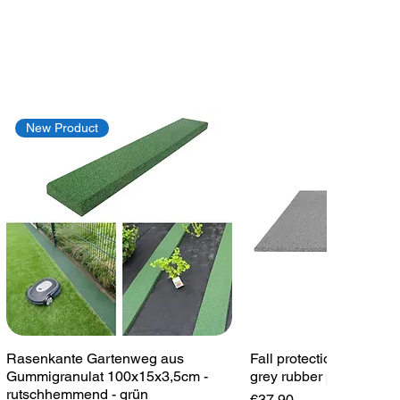
New Product
Quick View
Quick View
Rasenkante Gartenweg aus
Fall protection plate 1
Gummigranulat 100x15x3,5cm -
grey rubber plate playg
rutschhemmend - grün
Price
€37.90