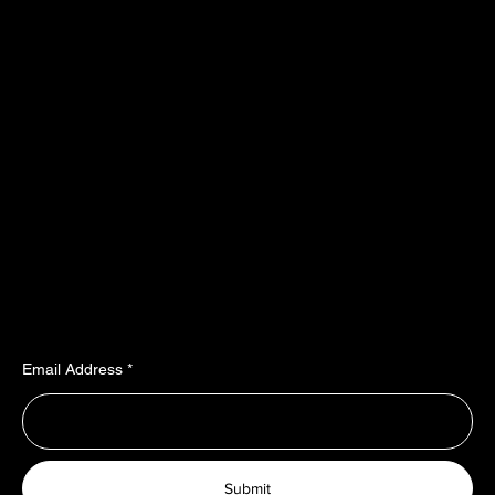
​​Location
Menu
TopRubber GmbH
Home page
Industriestr. 2
Shop
55487 Sohren
About Us
info@top-rubber.de
Contact
Policy
Social
Shipping & Payment terms
YouTube
Warranty & Guarantees​​​
Facebook
Liability​​​​​​​ & dispute resolution
Instagram
Imprint
TikTok
Join Our Newsletter
Email Address
Submit