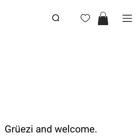
Grüezi and welcome.