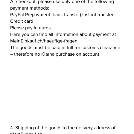
At checkout, please use only one of the following
payment methods:
PayPal Prepayment (bank transfer) Instant transfer
Credit card
Please pay in euros.
Here you can find all information about payment at
MeinEinkauf.ch/haeufige-fragen
The goods must be paid in full for customs clearance
– therefore no Klarna purchase on account.
4. Shipping of the goods to the delivery address of