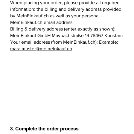
When placing your order, please provide all required
information: the billing and delivery address provided
by
MeinEinkauf.ch
as well as your personal
MeinEinkauf.ch email address.
Billing & delivery address (enter exactly as shown):
MeinEinkauf GmbH Maybachstraße 19 78467 Konstanz
Your email address (from MeinEinkauf.ch): Example:
mara.muster@meineinkauf.ch
3. Complete the order process