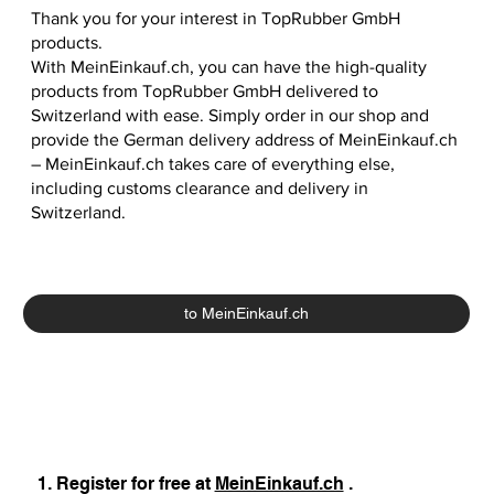
Thank you for your interest in TopRubber GmbH
products.
With MeinEinkauf.ch, you can have the high-quality
products from TopRubber GmbH delivered to
Switzerland with ease. Simply order in our shop and
provide the German delivery address of MeinEinkauf.ch
– MeinEinkauf.ch takes care of everything else,
including customs clearance and delivery in
Switzerland.
to MeinEinkauf.ch
1. Register for free at
MeinEinkauf.ch
.