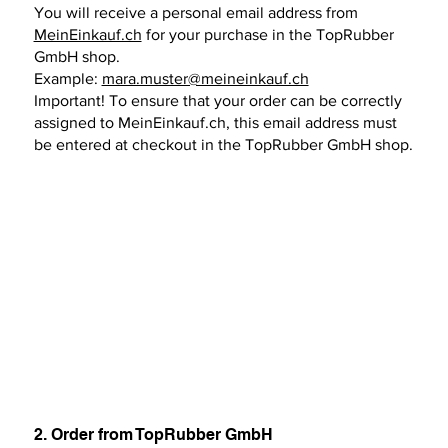
You will receive a personal email address from
MeinEinkauf.ch
for your purchase in the TopRubber
GmbH shop.
Example:
mara.muster@meineinkauf.ch
Important! To ensure that your order can be correctly
assigned to MeinEinkauf.ch, this email address must
be entered at checkout in the TopRubber GmbH shop.
2. Order from TopRubber GmbH