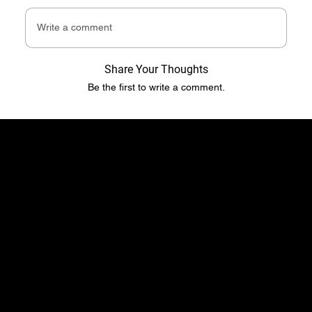
Write a comment
Share Your Thoughts
Be the first to write a comment.
​​Location
Menu
TopRubber GmbH
Home page
Industriestr. 2
Shop
55487 Sohren
About Us
info@top-rubber.de
Contact
Policy
Social
Shipping & Payment terms
YouTube