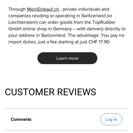
Through
MeinEinkauf.ch
, private individuals and
companies residing or operating in Switzerland (or
Liechtenstein) can order goods from the TopRubber
GmbH online shop in Germany – with delivery directly to
your address in Switzerland. The advantage: You pay no
import duties, just a fee starting at just CHF 17.90.
Learn more
CUSTOMER REVIEWS
Comments
Log In