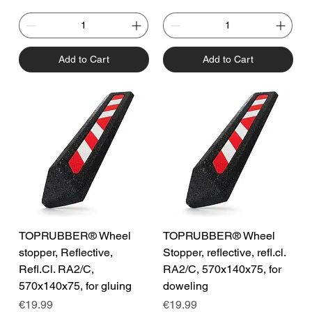
Add to Cart
Add to Cart
TOPRUBBER® Wheel
TOPRUBBER® Wheel
stopper, Reflective,
Stopper, reflective, refl.cl.
Refl.Cl. RA2/C,
RA2/C, 570x140x75, for
570x140x75, for gluing
doweling
Price
Price
€19.99
€19.99