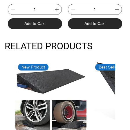
Add to Cart
Add to Cart
RELATED PRODUCTS
New Product
Best Seller