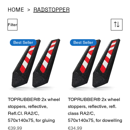
HOME
RADSTOPPER
>
Filter
Best Seller
Best Seller
TOPRUBBER® 2x wheel
TOPRUBBER® 2x wheel
stoppers, reflective,
stoppers, reflective, refl.
Refl.Cl. RA2/C,
class RA2/C,
570x140x75, for gluing
570x140x75, for dowelling
Price
Price
€39.99
€34.99