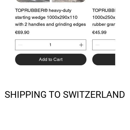
TOPRUBBER® heavy-duty
TOPRUBBER® cu
starting wedge 1000x290x110
1000x250x130 cur
with 2 handles and grinding edges
rubber granulate
Price
Price
€69.90
€45.99
Add to Cart
Add to
Best Seller
Best Seller
Best Seller
Best Seller
Best Seller
Best Seller
Best Seller
SHIPPING TO SWITZERLAND