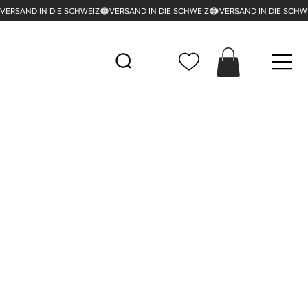
VERSAND IN DIE SCHWEIZ