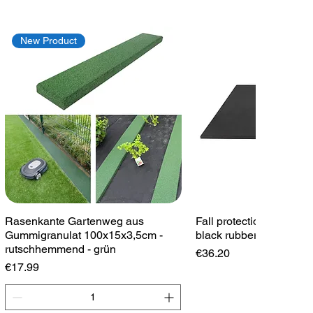
New Product
Quick View
Quick View
Rasenkante Gartenweg aus
Fall protection plate 1
Gummigranulat 100x15x3,5cm -
black rubber plate play
rutschhemmend - grün
Price
€36.20
Price
€17.99