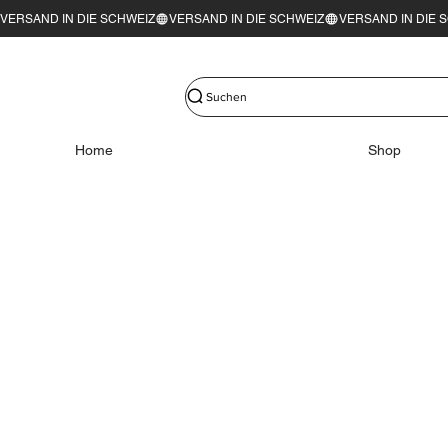
VERSAND IN DIE SCHWEIZ
Suchen
Home
Shop