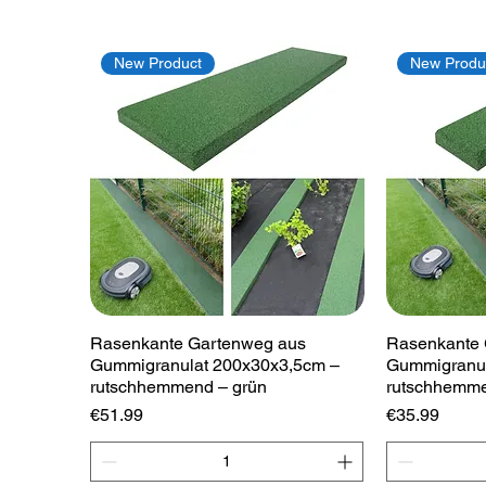
New Product
New Produ
Quick View
Rasenkante Gartenweg aus
Rasenkante 
Gummigranulat 200x30x3,5cm –
Gummigranul
rutschhemmend – grün
rutschhemme
Price
Price
€51.99
€35.99