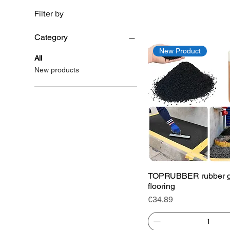
Filter by
Category
New Product
All
New products
Quick View
TOPRUBBER rubber g
flooring
Price
€34.89