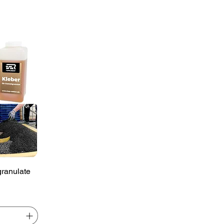
ranulate