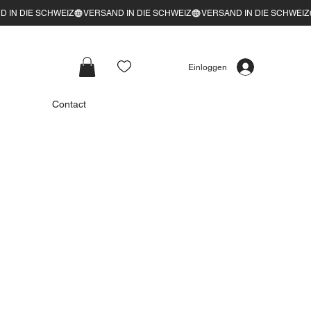
Einloggen
Contact