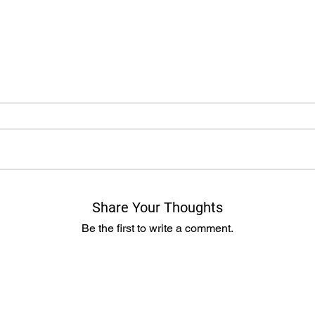
Share Your Thoughts
Be the first to write a comment.