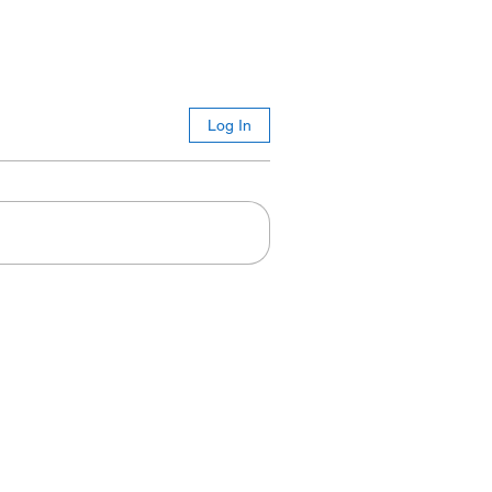
Log In