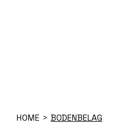
HOME
BODENBELAG
>