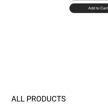
Add to Cart
ALL PRODUCTS