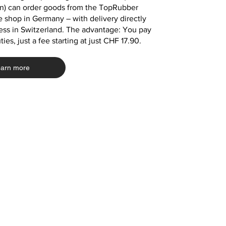
in) can order goods from the TopRubber
Add to Cart
Add to Cart
Add to Cart
 shop in Germany – with delivery directly
Add to Cart
Add to Cart
Add to Cart
Add to Cart
Add to Cart
Add to Cart
ess in Switzerland. The advantage: You pay
ies, just a fee starting at just CHF 17.90.
arn more