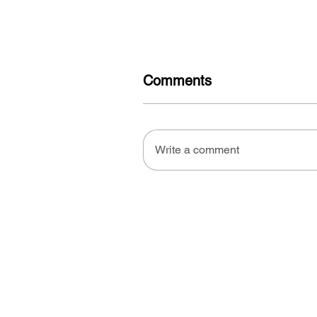
Comments
Write a comment