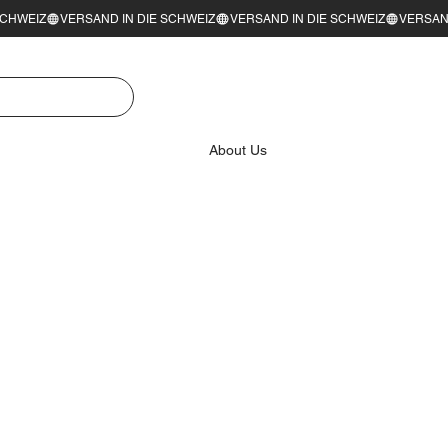
About Us