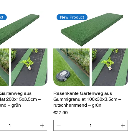
ct
New Product
Quick View
Quick View
Gartenweg aus
Rasenkante Gartenweg aus
at 200x15x3,5cm –
Gummigranulat 100x30x3,5cm –
nd – grün
rutschhemmend – grün
Price
€27.99