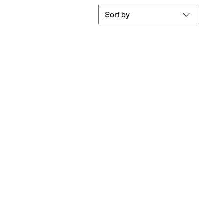
Sort by